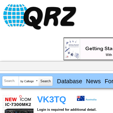
Database
News
Fo
by Callsign
VK3TQ
Australia
Login is required for additional detail.