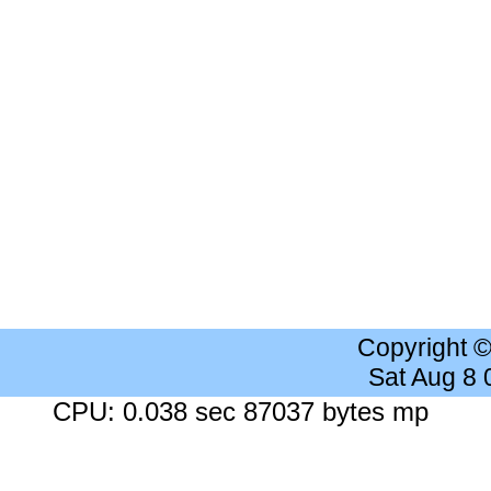
Copyright 
Sat Aug 8
CPU: 0.038 sec 87037 bytes mp