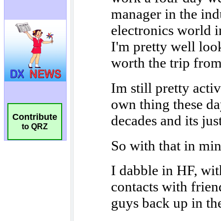
Contribute
to QRZ