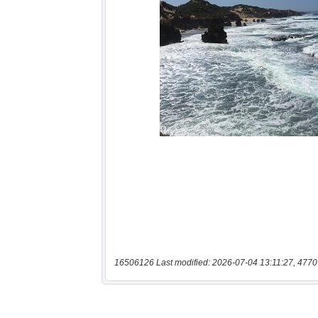
16506126 Last modified: 2026-07-04 13:11:27, 4770