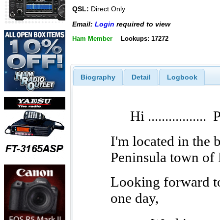
QSL:
Direct Only
Email:
Login
required to view
Ham Member
Lookups: 17272
Biography
Detail
Logbook