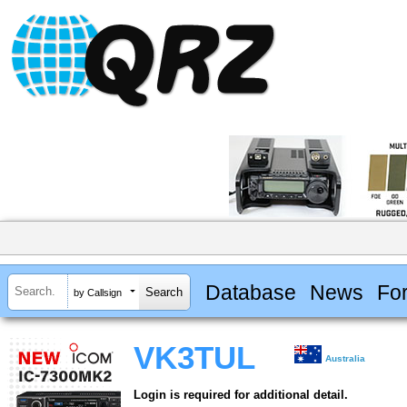
Database
News
Fo
by Callsign
VK3TUL
Australia
Login is required for additional detail.