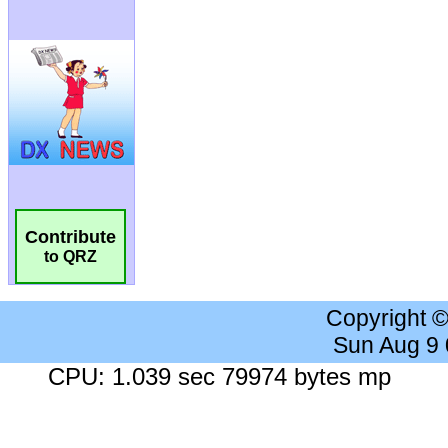
Contribute
to QRZ
Copyright 
Sun Aug 9
CPU: 1.039 sec 79974 bytes mp