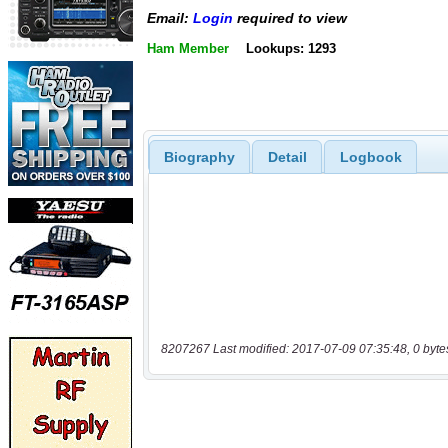
Email:
Login
required to view
Ham Member
Lookups: 1293
Biography
Detail
Logbook
8207267 Last modified: 2017-07-09 07:35:48, 0 byte