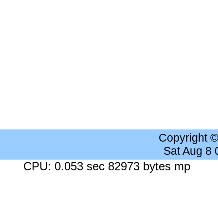
Copyright 
Sat Aug 8
CPU: 0.053 sec 82973 bytes mp