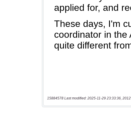
15884578 Last modified: 2025-11-29 23:33:36, 2012