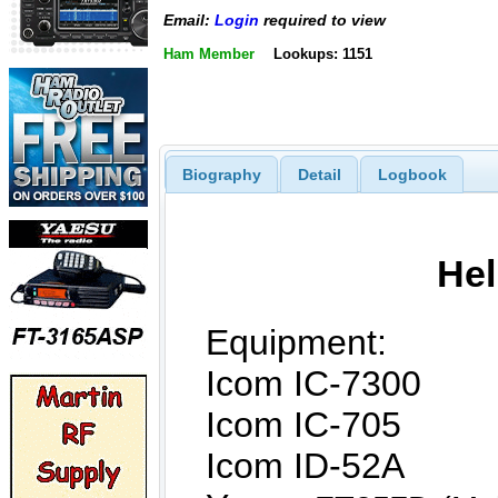
Email:
Login
required to view
Ham Member
Lookups: 1151
Biography
Detail
Logbook