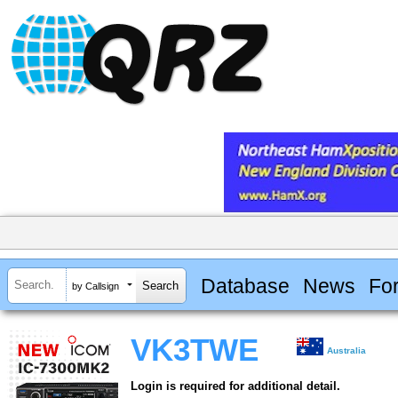
Database
News
Fo
by Callsign
VK3TWE
Australia
Login is required for additional detail.