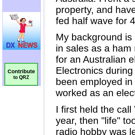
Contribute
to QRZ