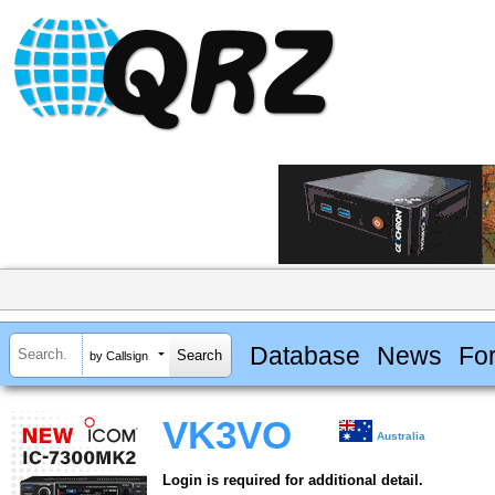
Database
News
Fo
by Callsign
VK3VO
Australia
Login is required for additional detail.