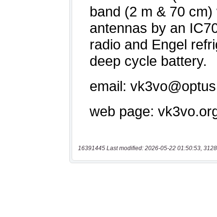
16391445 Last modified: 2026-05-22 01:50:53, 3128