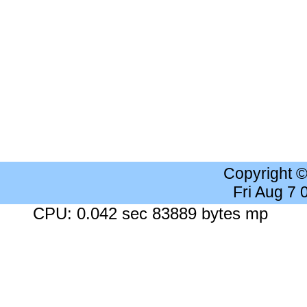
Copyright 
Fri Aug 7
CPU: 0.042 sec 83889 bytes mp