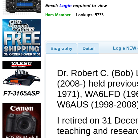
Email:
Login
required to view
Ham Member
Lookups: 5733
Log a NEW c
Biography
Detail