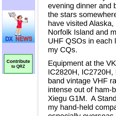
Contribute
to QRZ