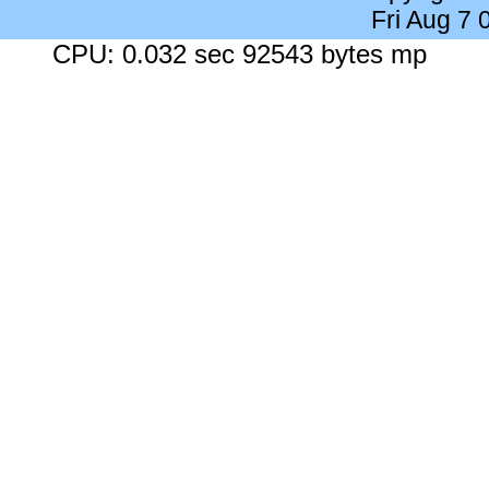
Fri Aug 7
CPU: 0.032 sec 92543 bytes mp