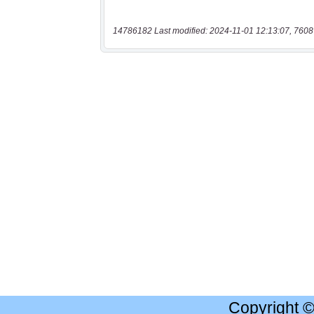
14786182 Last modified: 2024-11-01 12:13:07, 7608
Copyright 