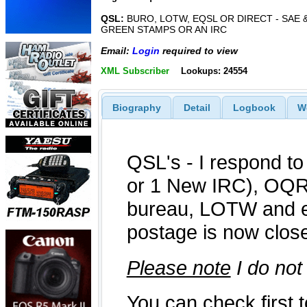
QSL:
BURO, LOTW, EQSL OR DIRECT - SAE &
GREEN STAMPS OR AN IRC
Email:
Login
required to view
XML Subscriber
Lookups: 24554
Biography
Detail
Logbook
W