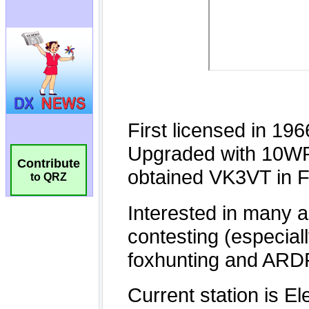
Contribute
to QRZ