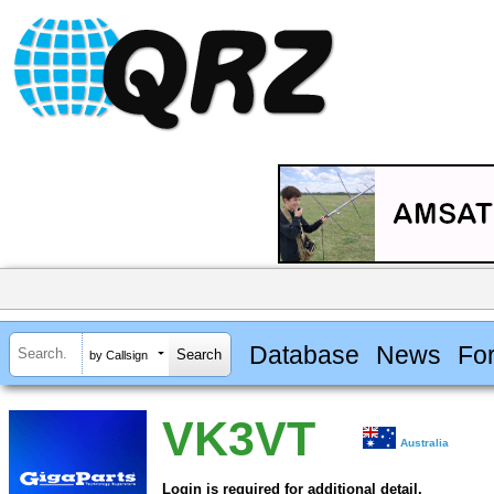
Database
News
Fo
by Callsign
VK3VT
Australia
Login is required for additional detail.