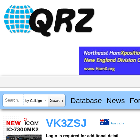
Database
News
Fo
by Callsign
VK3ZSJ
Australia
Login is required for additional detail.