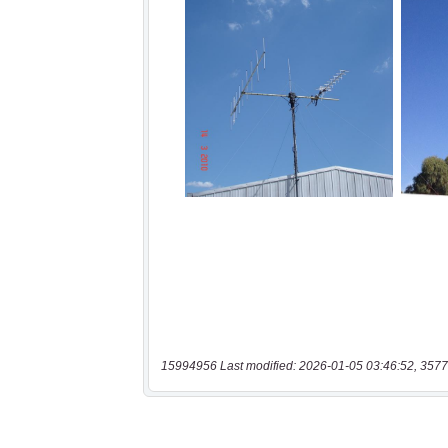
15994956 Last modified: 2026-01-05 03:46:52, 3577