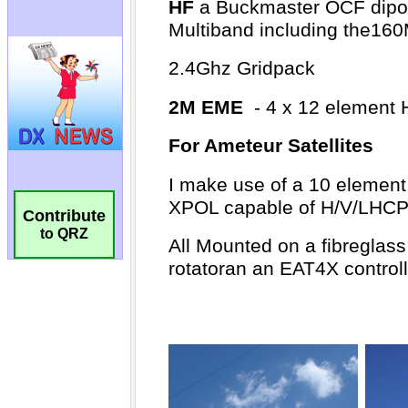
Contribute
to QRZ