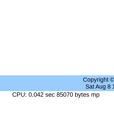
Copyright 
Sat Aug 8
CPU: 0.042 sec 85070 bytes mp