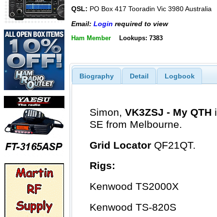
QSL:
PO Box 417 Tooradin Vic 3980 Australia
Email:
Login
required to view
Ham Member
Lookups: 7383
Biography
Detail
Logbook