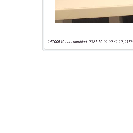
14700540 Last modified: 2024-10-01 02:41:12, 1158