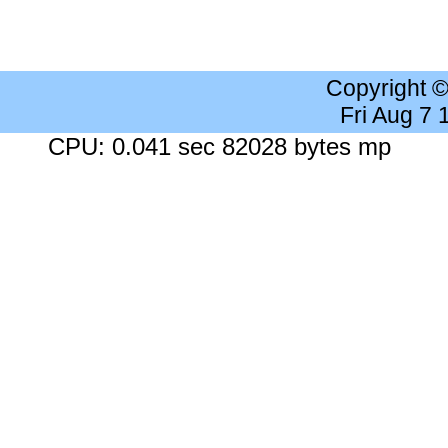
Copyright 
Fri Aug 7
CPU: 0.041 sec 82028 bytes mp