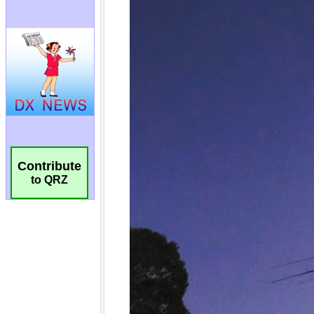
Contribute
to QRZ