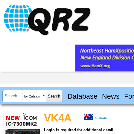
Database
News
Fo
by Callsign
VK4A
Australia
Login is required for additional detail.