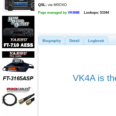
QSL:
via M0OXO
Page managed by
VK4NM
Lookups: 53344
Biography
Detail
Logbook