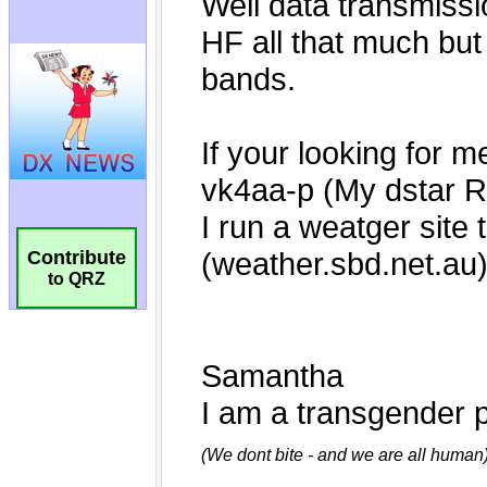
Contribute
to QRZ