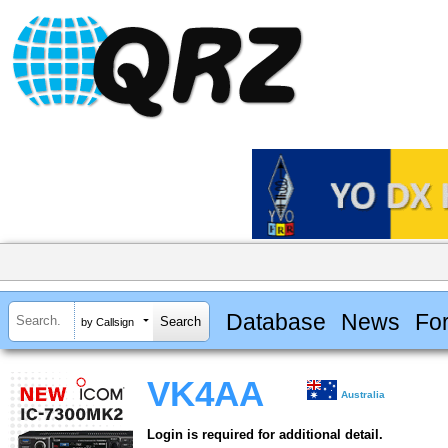
Database
News
Fo
by Callsign
VK4AA
Australia
Login is required for additional detail.