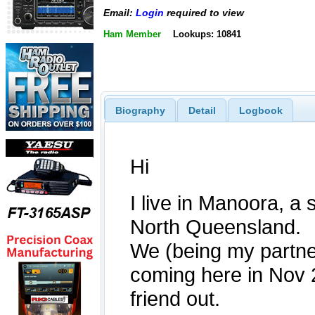
Email:
Login
required to view
Ham Member
Lookups: 10841
Biography
Detail
Logbook