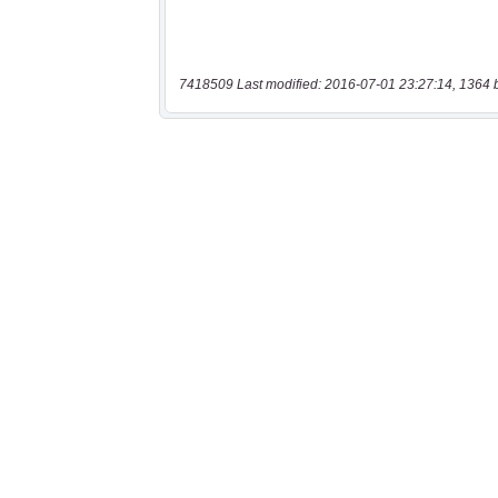
7418509 Last modified: 2016-07-01 23:27:14, 1364 