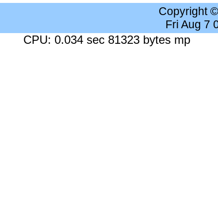
Copyright 
Fri Aug 7
CPU: 0.034 sec 81323 bytes mp