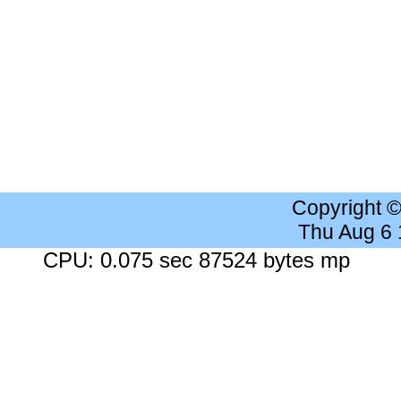
Copyright 
Thu Aug 6
CPU: 0.075 sec 87524 bytes mp