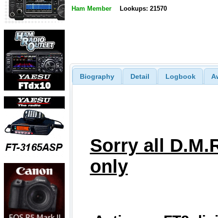
Ham Member
Lookups: 21570
Biography
Detail
Logbook
A