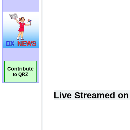
Contribute
to QRZ