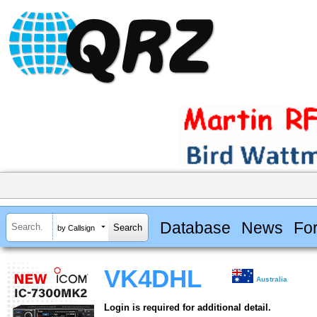
Database
News
Fo
by Callsign
VK4DHL
Australia
Login is required for additional detail.