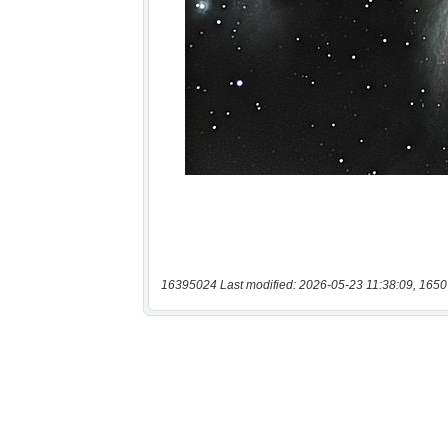
16395024 Last modified: 2026-05-23 11:38:09, 1650