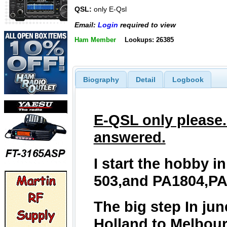
QSL:
only E-Qsl
Email:
Login
required to view
Ham Member
Lookups: 26385
Biography
Detail
Logbook