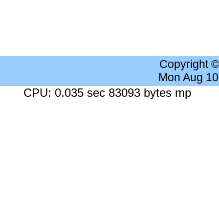
Copyright 
Mon Aug 10
CPU: 0.035 sec 83093 bytes mp