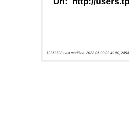
12363728 Last modified: 2022-05-09 03:49:50, 2454