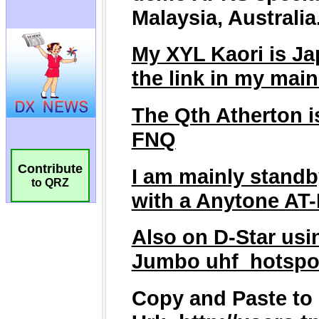
Contribute
to QRZ