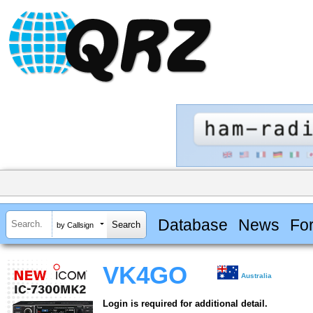
Database
News
Fo
by Callsign
VK4GO
Australia
Login is required for additional detail.