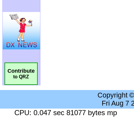
Contribute
to QRZ
Copyright 
Fri Aug 7
CPU: 0.047 sec 81077 bytes mp