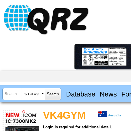
Database
News
Fo
by Callsign
VK4GYM
Australia
Login is required for additional detail.