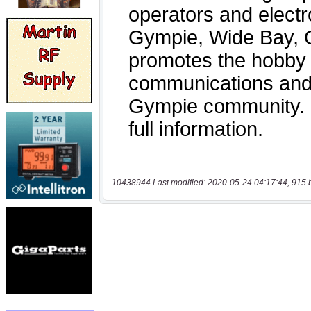
10438944 Last modified: 2020-05-24 04:17:44, 915 