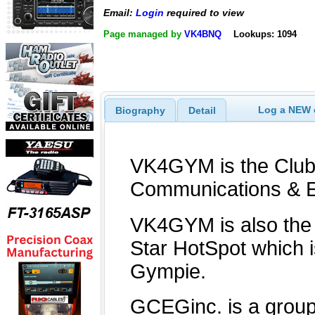
Email:
Login
required to view
Page managed by
VK4BNQ
Lookups: 1094
Log a NEW c
Biography
Detail