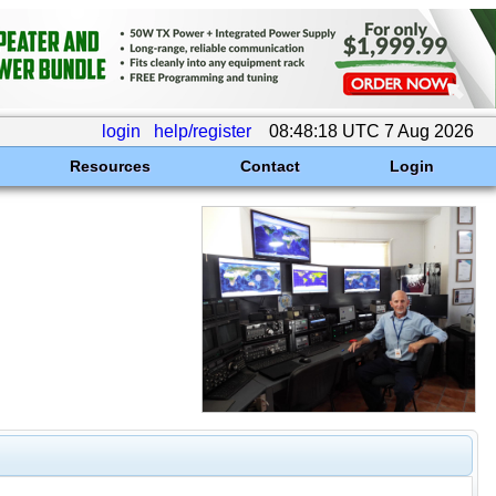
login
help/register
08:48:18 UTC 7 Aug 2026
Resources
Contact
Login