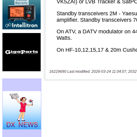
16229690 Last modified: 2026-03-24 11:04:07, 2032