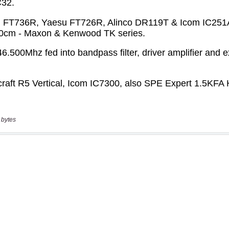
 bytes