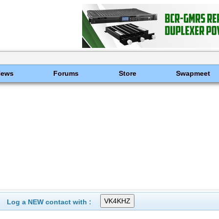
News
Forums
Store
Swapmeet
Log a NEW contact with :