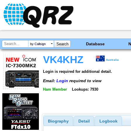
Database
by Callsign
VK4KHZ
Australia
Login is required for additional detail.
Email:
Login
required to view
Ham Member
Lookups: 7930
Biography
Detail
Logbook