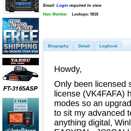
Email:
Login
required to view
Ham Member
Lookups: 5818
Biography
Detail
Logbook