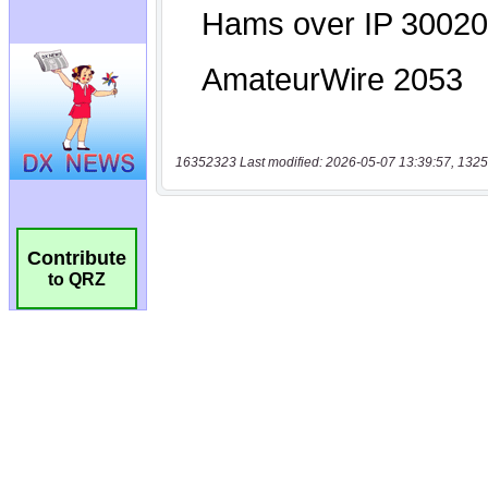
16352323 Last modified: 2026-05-07 13:39:57, 1325
Contribute
to QRZ