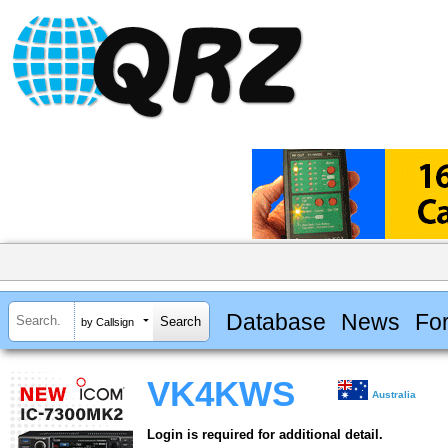
Database
News
Fo
by Callsign
VK4KWS
Australia
Login is required for additional detail.