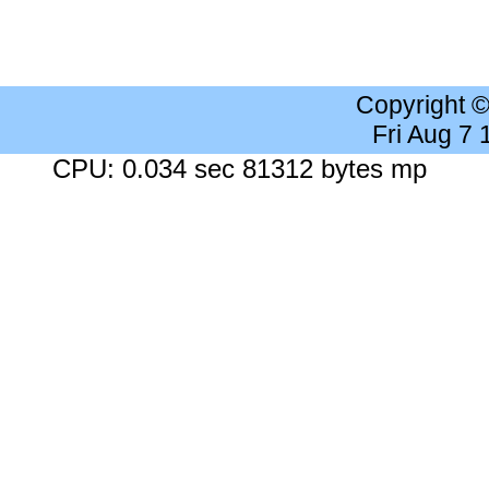
Copyright 
Fri Aug 7
CPU: 0.034 sec 81312 bytes mp