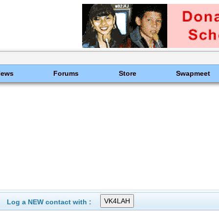
News
Forums
Store
Swapmeet
Log a NEW contact with :