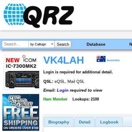
Database
by Callsign
VK4LAH
Australia
Login is required for additional detail.
QSL:
eQSL, Mail QSL
Email:
Login
required to view
Ham Member
Lookups: 2100
Biography
Detail
Logbook