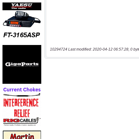
10294724 Last modified: 2020-04-12 06:57:28, 0 byt