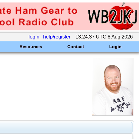
login
help/register
13:24:37 UTC 8 Aug 2026
Resources
Contact
Login