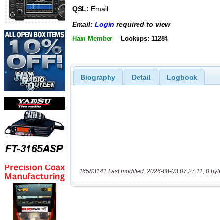
QSL:
Email
Email:
Login
required to view
Ham Member
Lookups: 11284
Biography
Detail
Logbook
16583141 Last modified: 2026-08-03 07:27:11, 0 byt