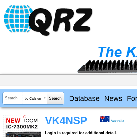
Database
News
Fo
by Callsign
VK4NSP
Australia
Login is required for additional detail.