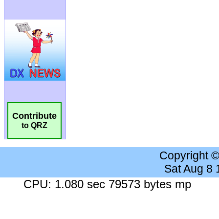
Contribute
to QRZ
Copyright 
Sat Aug 8
CPU: 1.080 sec 79573 bytes mp