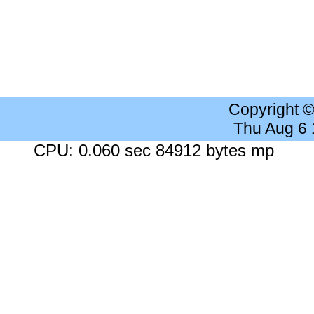
Copyright 
Thu Aug 6
CPU: 0.060 sec 84912 bytes mp