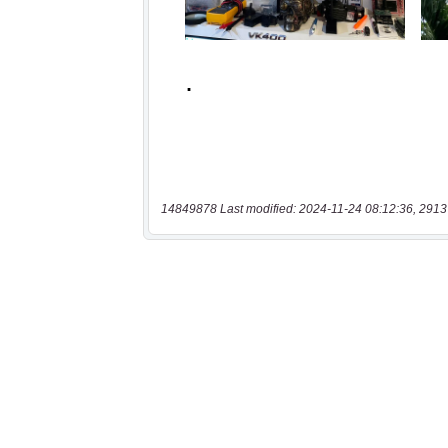
14849878 Last modified: 2024-11-24 08:12:36, 2913