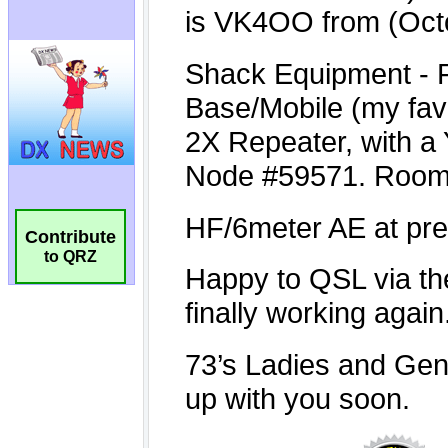
Contribute
to QRZ