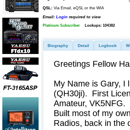
QSL:
Via Email, eQSL or the WIA
Email:
Login
required to view
Platinum Subscriber
Lookups: 104382
Biography
Detail
Logbook
W