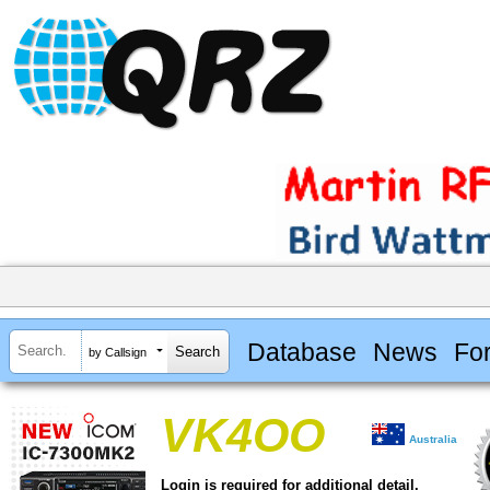
Database
News
Fo
by Callsign
VK4OO
Australia
Login is required for additional detail.