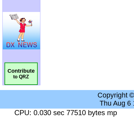
Contribute
to QRZ
Copyright 
Thu Aug 6
CPU: 0.030 sec 77510 bytes mp