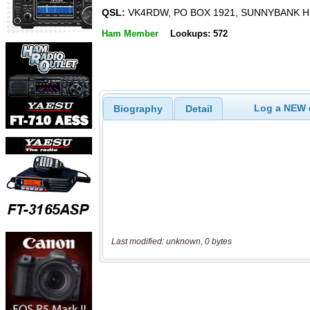
QSL:
VK4RDW, PO BOX 1921, SUNNYBANK HI
Ham Member
Lookups: 572
Log a NEW c
Biography
Detail
Last modified: unknown, 0 bytes