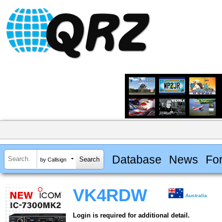
Database
News
Fo
by Callsign
VK4RDW
Australia
Login is required for additional detail.