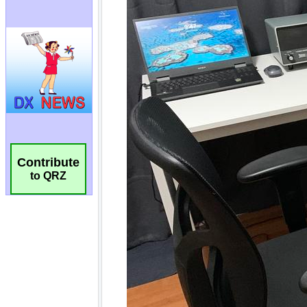
Contribute
to QRZ