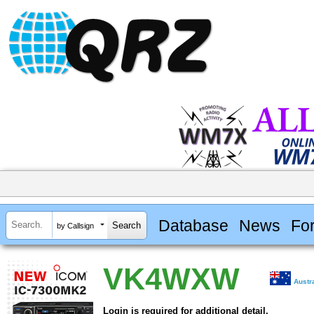
Database
News
Fo
by Callsign
VK4WXW
Austr
Login is required for additional detail.