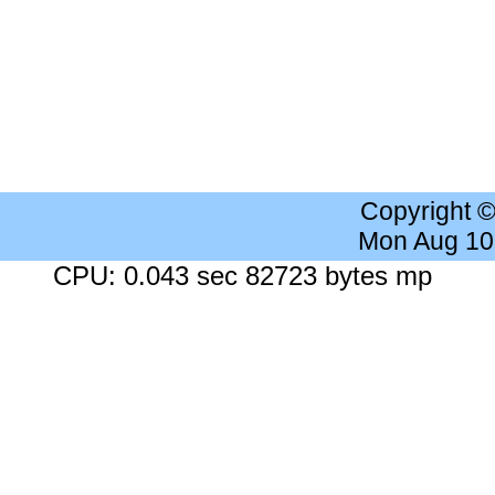
Copyright 
Mon Aug 10
CPU: 0.043 sec 82723 bytes mp