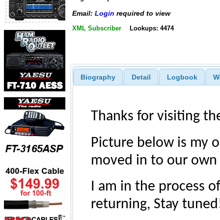
Email:
Login
required to view
XML Subscriber
Lookups: 4474
Biography
Detail
Logbook
W