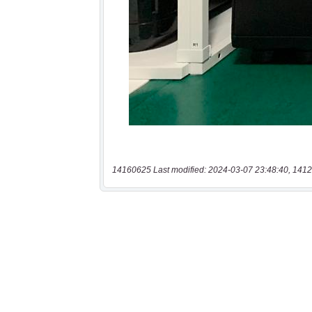
14160625 Last modified: 2024-03-07 23:48:40, 1412