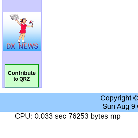
Contribute
to QRZ
Copyright 
Sun Aug 9
CPU: 0.033 sec 76253 bytes mp