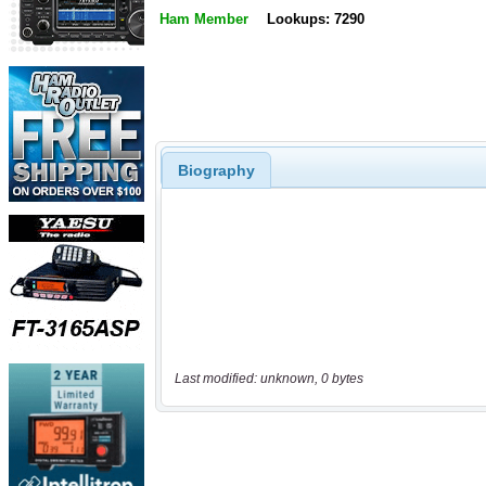
Ham Member
Lookups: 7290
Biography
Last modified: unknown, 0 bytes