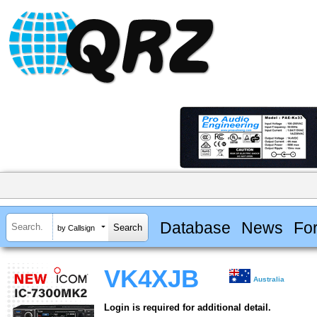
Database
News
Fo
by Callsign
VK4XJB
Australia
Login is required for additional detail.