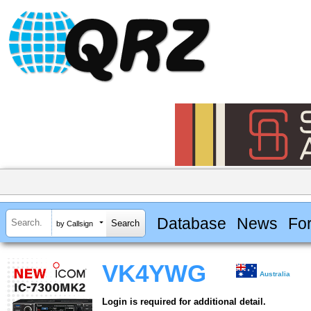
Database
News
Fo
by Callsign
VK4YWG
Australia
Login is required for additional detail.