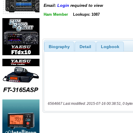
Email:
Login
required to view
Ham Member
Lookups: 1087
Biography
Detail
Logbook
6564667 Last modified: 2015-07-16 00:38:51, 0 byte