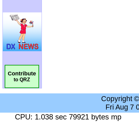
Contribute
to QRZ
Copyright 
Fri Aug 7
CPU: 1.038 sec 79921 bytes mp