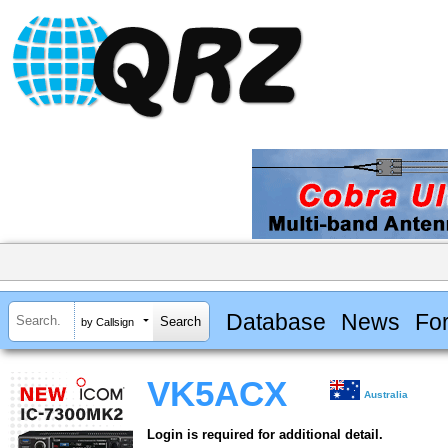
Database
News
Fo
by Callsign
VK5ACX
Australia
Login is required for additional detail.