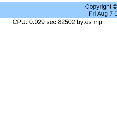
Copyright 
Fri Aug 7
CPU: 0.029 sec 82502 bytes mp