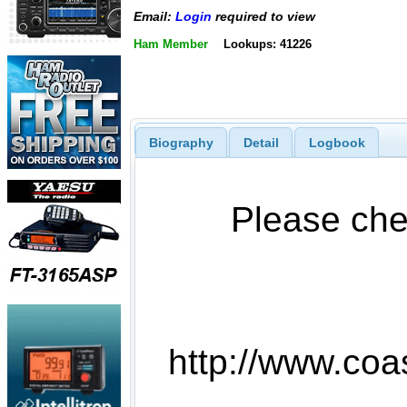
Email:
Login
required to view
Ham Member
Lookups: 41226
Biography
Detail
Logbook