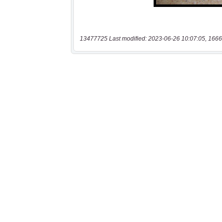
13477725 Last modified: 2023-06-26 10:07:05, 1666