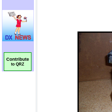
Contribute
to QRZ