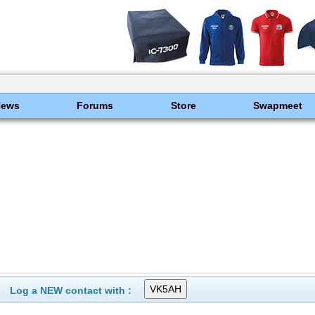
News
Forums
Store
Swapmeet
Log a NEW contact with :