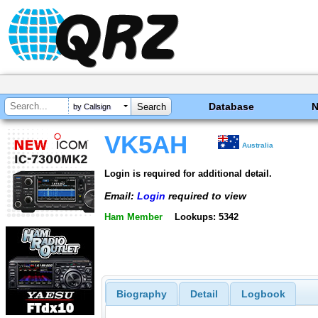
Database
by Callsign
VK5AH
Australia
Login is required for additional detail.
Email:
Login
required to view
Ham Member
Lookups: 5342
Biography
Detail
Logbook