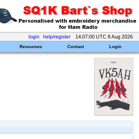
login
help/register
14:07:00 UTC 8 Aug 2026
Resources
Contact
Login