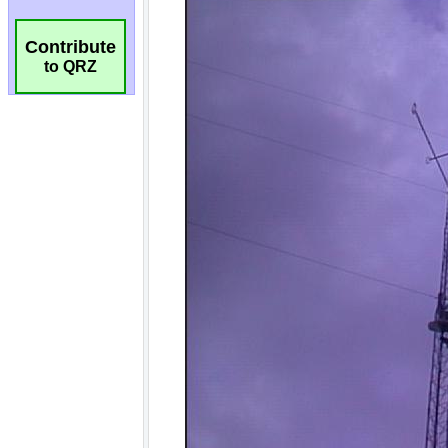
Contribute
to QRZ