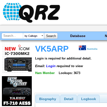
Database
by Callsign
VK5ARP
Australia
Login is required for additional detail.
Email:
Login
required to view
Ham Member
Lookups: 3673
Biography
Detail
Logbook