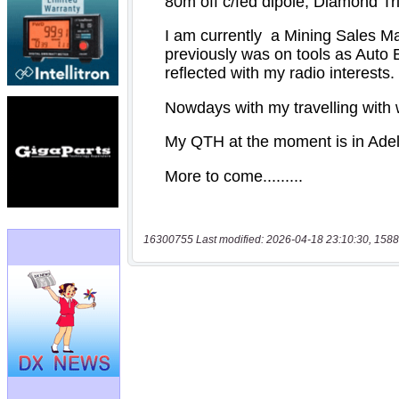
16300755 Last modified: 2026-04-18 23:10:30, 1588