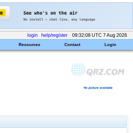
login
help/register
09:32:08 UTC 7 Aug 2026
Resources
Contact
Login