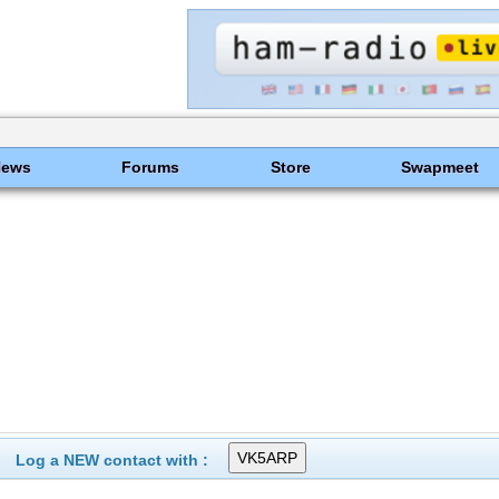
News
Forums
Store
Swapmeet
Log a NEW contact with :