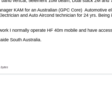
 bytes