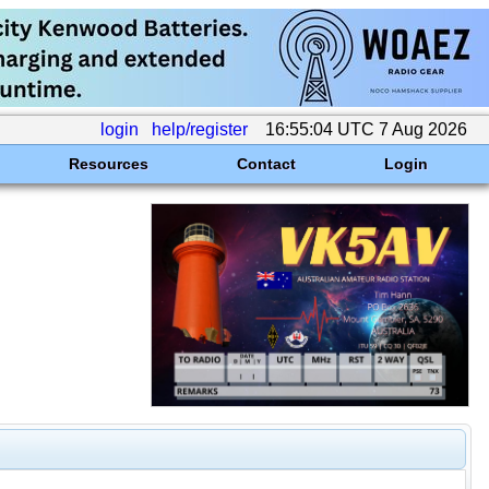
login
help/register
16:55:04 UTC 7 Aug 2026
Resources
Contact
Login