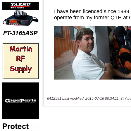
6412591 Last modified: 2015-07-16 00:34:11, 347 by