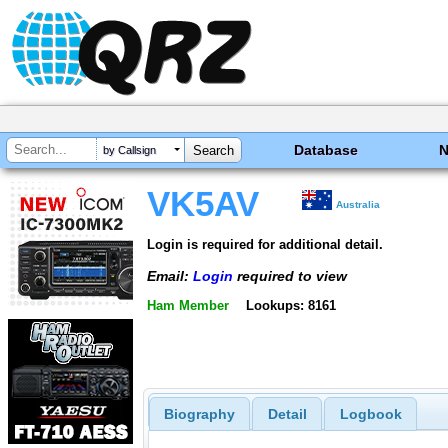
Database
by Callsign
VK5AV
Australia
Login is required for additional detail.
Email:
Login
required to view
Ham Member
Lookups: 8161
Biography
Detail
Logbook