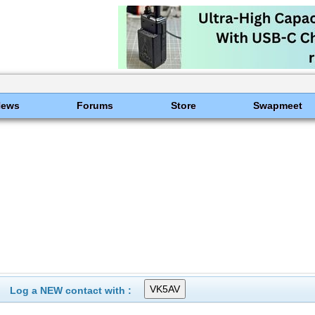
News
Forums
Store
Swapmeet
Log a NEW contact with :