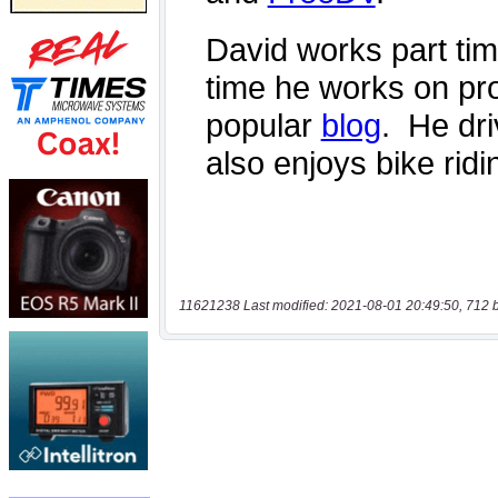
11621238 Last modified: 2021-08-01 20:49:50, 712 