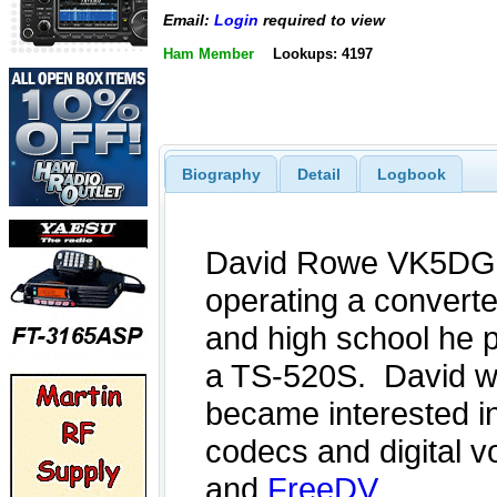
Email:
Login
required to view
Ham Member
Lookups: 4197
Biography
Detail
Logbook