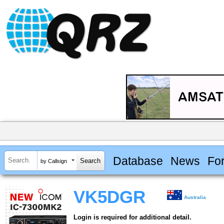
Database
News
Fo
by Callsign
VK5DGR
Australia
Login is required for additional detail.