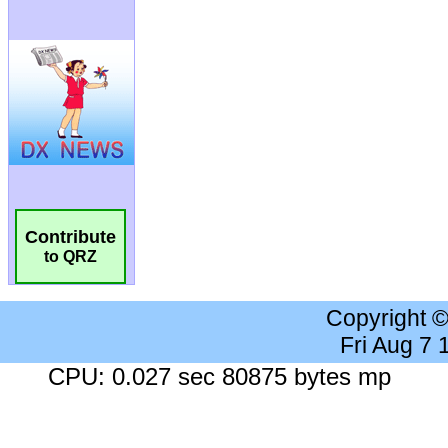
Contribute
to QRZ
Copyright 
Fri Aug 7
CPU: 0.027 sec 80875 bytes mp