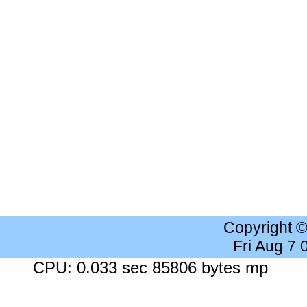
Copyright 
Fri Aug 7
CPU: 0.033 sec 85806 bytes mp