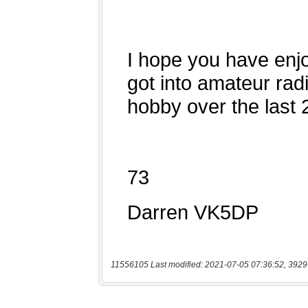
11556105 Last modified: 2021-07-05 07:36:52, 3929