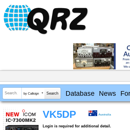
Database
News
Fo
by Callsign
VK5DP
Australia
Login is required for additional detail.