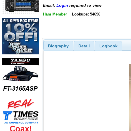
Email:
Login
required to view
Ham Member
Lookups: 54696
Biography
Detail
Logbook