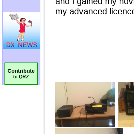
Contribute
to QRZ