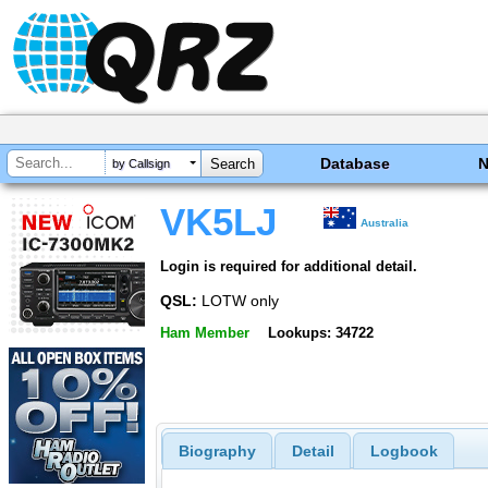
Database
by Callsign
VK5LJ
Australia
Login is required for additional detail.
QSL:
LOTW only
Ham Member
Lookups: 34722
Biography
Detail
Logbook