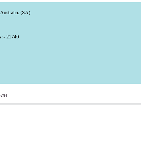
bytes