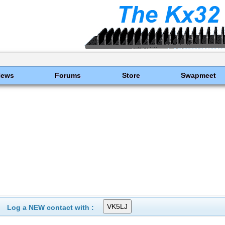
News
Forums
Store
Swapmeet
Log a NEW contact with :