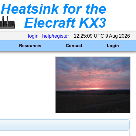
login
help/register
12:25:09 UTC 9 Aug 2026
Resources
Contact
Login