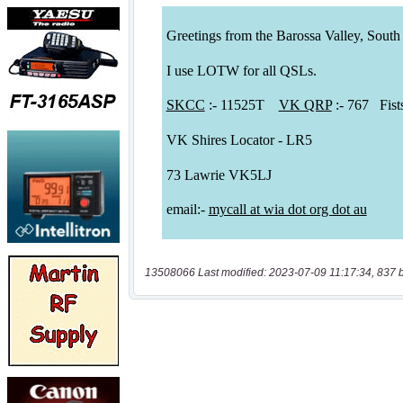
13508066 Last modified: 2023-07-09 11:17:34, 837 