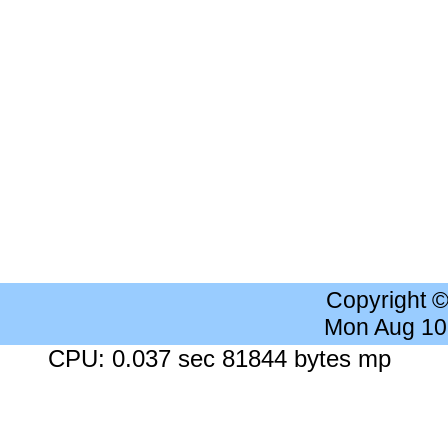
Copyright 
Mon Aug 10
CPU: 0.037 sec 81844 bytes mp