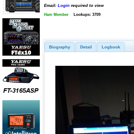
Email:
Login
required to view
Ham Member
Lookups: 3709
Biography
Detail
Logbook