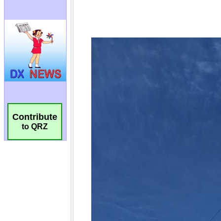
Contribute
to QRZ