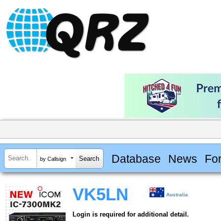
Database
News
Fo
by Callsign
VK5LN
Australia
Login is required for additional detail.