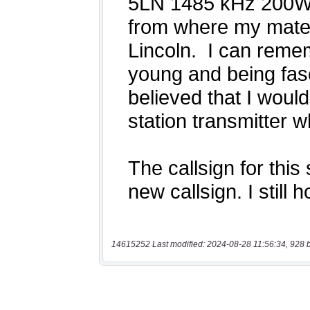
14615252 Last modified: 2024-08-28 11:56:34, 928 