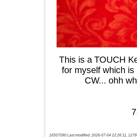
16507090 Last modified: 2026-07-04 22:26:11, 1278