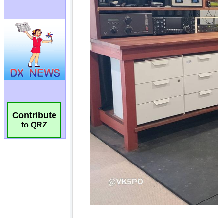
Contribute
to QRZ