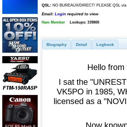
QSL:
NO BUREAUX/DIRECT! PLEASE QSL via
Email:
Login
required to view
Ham Member
Lookups: 339800
Biography
Detail
Logbook