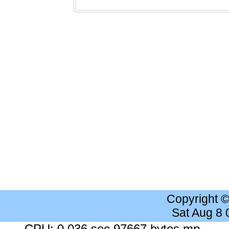
Copyright 
Sat Aug 8
CPU: 0.036 sec 97667 bytes mp