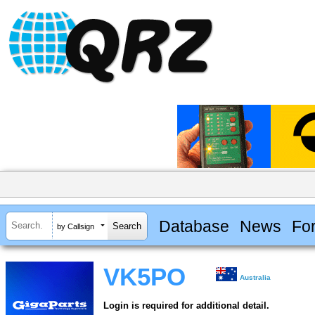
Database
News
Fo
by Callsign
VK5PO
Australia
Login is required for additional detail.