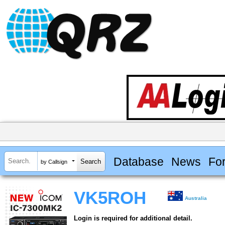
Database
News
Fo
by Callsign
VK5ROH
Australia
Login is required for additional detail.