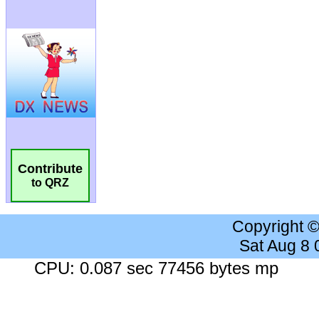
Contribute
to QRZ
Copyright 
Sat Aug 8
CPU: 0.087 sec 77456 bytes mp