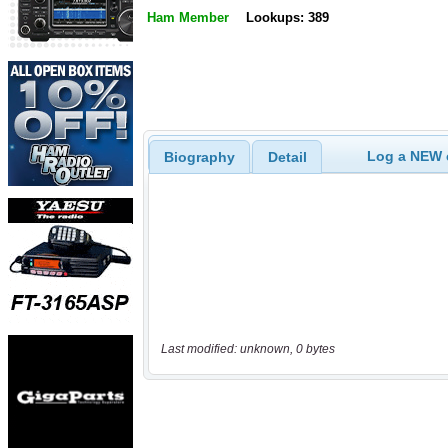
Ham Member
Lookups: 389
Log a NEW c
Biography
Detail
Last modified: unknown, 0 bytes