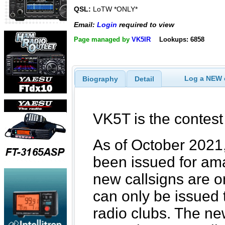
QSL:
LoTW *ONLY*
Email:
Login
required to view
Page managed by
VK5IR
Lookups: 6858
Log a NEW c
Biography
Detail