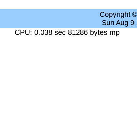
Copyright 
Sun Aug 9
CPU: 0.038 sec 81286 bytes mp