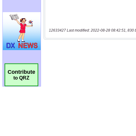
12633427 Last modified: 2022-08-28 08:42:51, 830 
Contribute
to QRZ