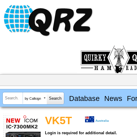
Database
News
Fo
by Callsign
VK5T
Australia
Login is required for additional detail.