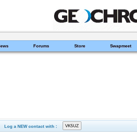
News
Forums
Store
Swapmeet
Log a NEW contact with :