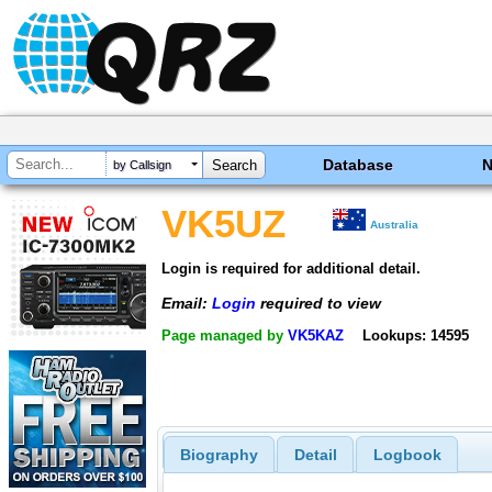
Database
by Callsign
VK5UZ
Australia
Login is required for additional detail.
Email:
Login
required to view
Page managed by
VK5KAZ
Lookups: 14595
Biography
Detail
Logbook