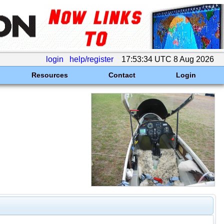
login
help/register
17:53:34 UTC 8 Aug 2026
Resources
Contact
Login