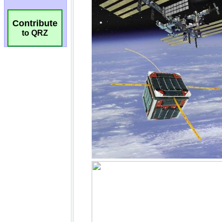
Contribute
to QRZ