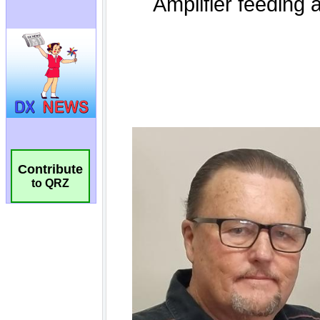
Contribute
to QRZ