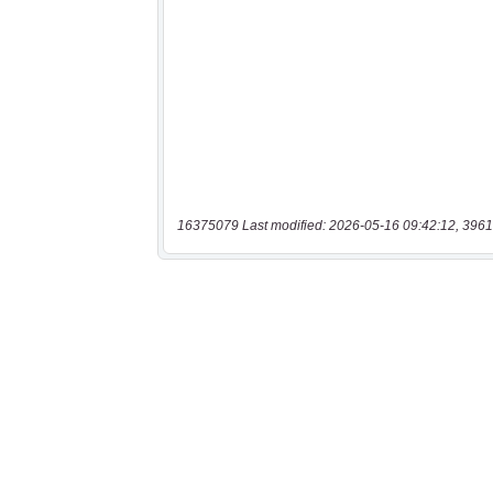
16375079 Last modified: 2026-05-16 09:42:12, 3961