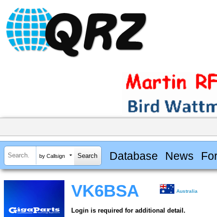
Database
News
Fo
by Callsign
VK6BSA
Australia
Login is required for additional detail.