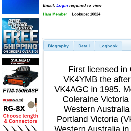
Email:
Login
required to view
Ham Member
Lookups: 10824
Biography
Detail
Logbook