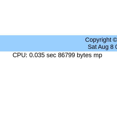
Copyright 
Sat Aug 8
CPU: 0.035 sec 86799 bytes mp