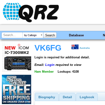
Database
by Callsign
VK6FG
Australia
Login is required for additional detail.
Email:
Login
required to view
Ham Member
Lookups: 4108
Biography
Detail
Logbook