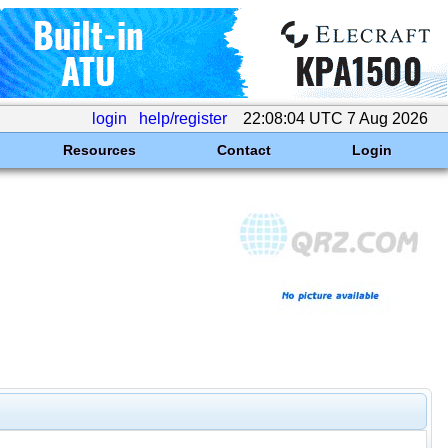
login
help/register
22:08:04 UTC 7 Aug 2026
Resources
Contact
Login