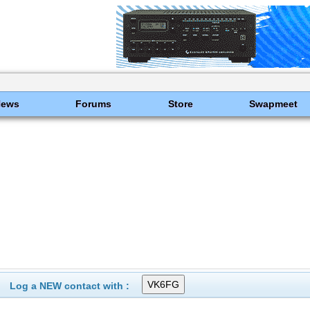
News
Forums
Store
Swapmeet
Log a NEW contact with :