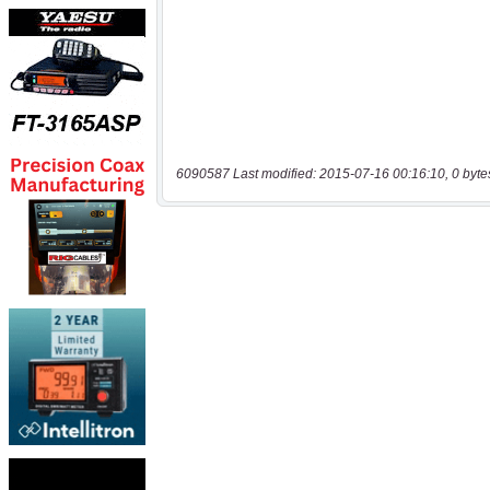
6090587 Last modified: 2015-07-16 00:16:10, 0 byte