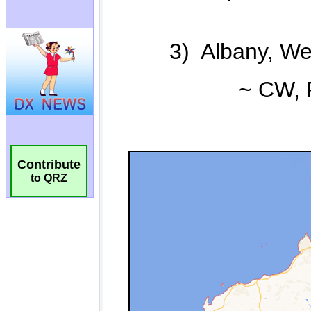
Contribute
to QRZ