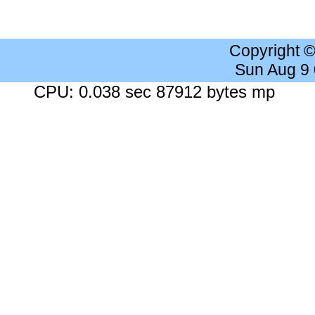
Copyright 
Sun Aug 9
CPU: 0.038 sec 87912 bytes mp