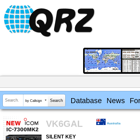
Database
News
Fo
by Callsign
VK6GAL
Australia
SILENT KEY
SILENT KEY