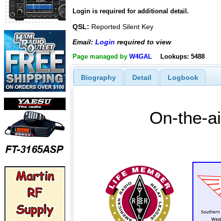
Login is required for additional detail.
QSL:
Reported Silent Key
Email:
Login
required to view
Page managed by
W4GAL
Lookups: 5488
Biography
Detail
Logbook