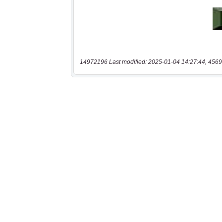
14972196 Last modified: 2025-01-04 14:27:44, 4569