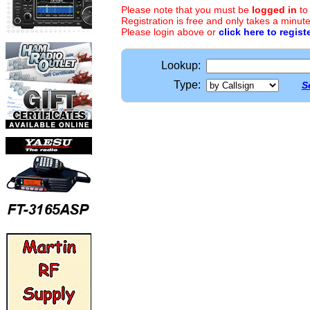
Please note that you must be
logged in
to
Registration is free and only takes a minute
Please login above or
click here to regist
Lookup:
Type:
S