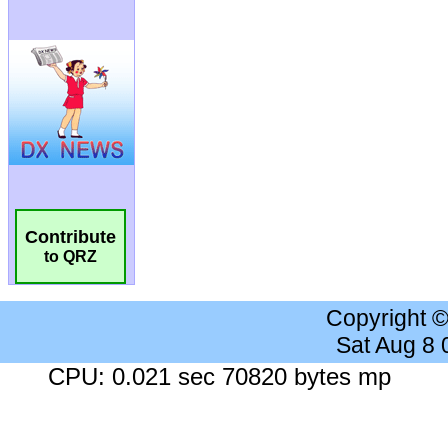
Contribute
to QRZ
Copyright 
Sat Aug 8
CPU: 0.021 sec 70820 bytes mp