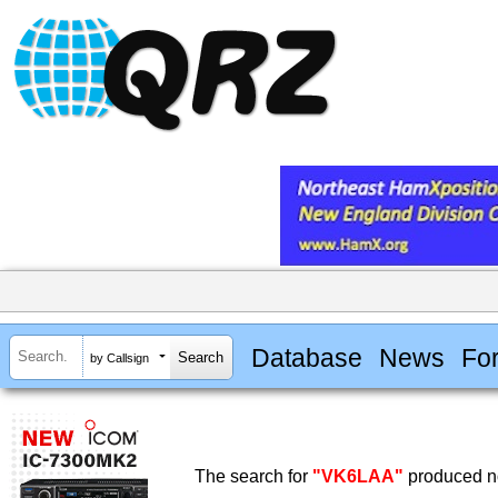
Database
News
Fo
by Callsign
The search for
"VK6LAA"
produced no