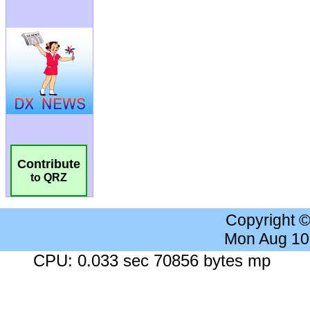
Contribute
to QRZ
Copyright 
Mon Aug 10
CPU: 0.033 sec 70856 bytes mp