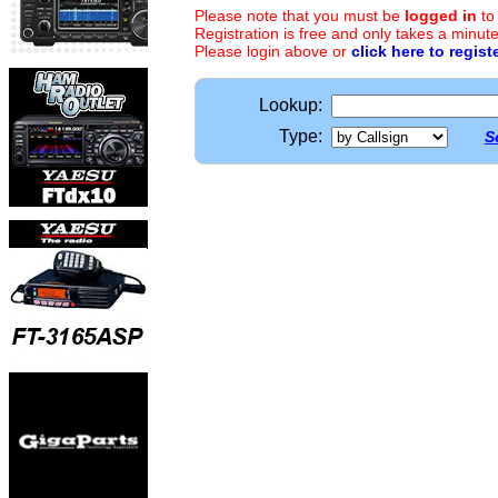
Please note that you must be
logged in
to
Registration is free and only takes a minute
Please login above or
click here to regist
Lookup:
Type:
S