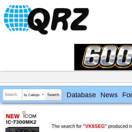
Database
News
Fo
by Callsign
The search for
"VK6SEG"
produced no