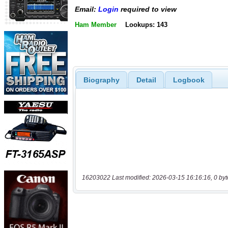
Email:
Login
required to view
Ham Member
Lookups: 143
Biography
Detail
Logbook
16203022 Last modified: 2026-03-15 16:16:16, 0 byt