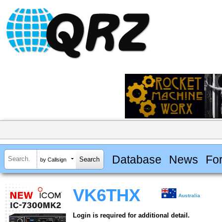
Database
News
Fo
by Callsign
VK6THX
Australia
Login is required for additional detail.