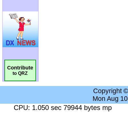
Contribute
to QRZ
Copyright 
Mon Aug 10
CPU: 1.050 sec 79944 bytes mp