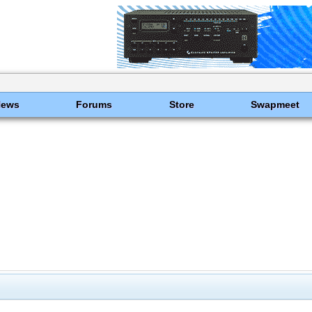
News
Forums
Store
Swapmeet