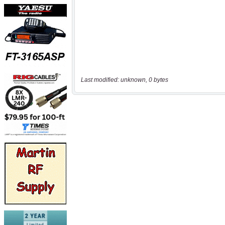
Last modified: unknown, 0 bytes