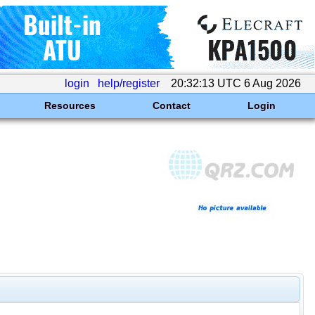
login
help/register
20:32:13 UTC 6 Aug 2026
Resources
Contact
Login