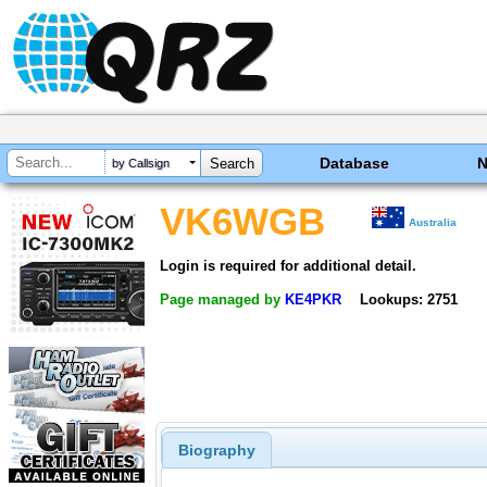
Database
by Callsign
VK6WGB
Australia
Login is required for additional detail.
Page managed by
KE4PKR
Lookups: 2751
Biography