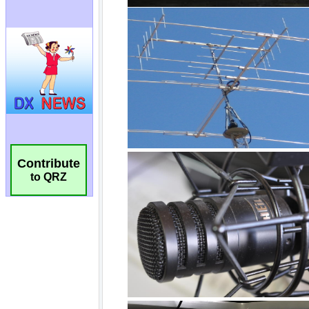
Contribute
to QRZ