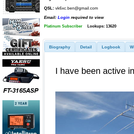
QSL:
vk6xc.ben@gmail.com
Email:
Login
required to view
Platinum Subscriber
Lookups: 13620
Biography
Detail
Logbook
W