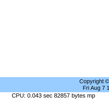
Copyright 
Fri Aug 7
CPU: 0.043 sec 82857 bytes mp