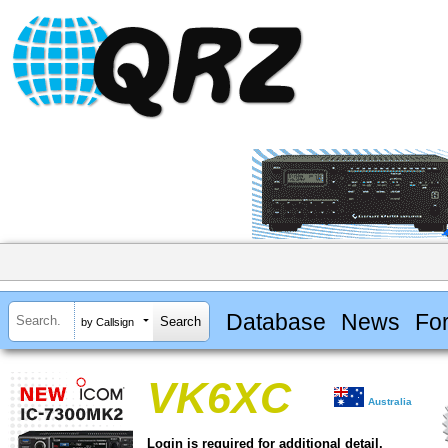
Database
News
Fo
by Callsign
VK6XC
Australia
Login is required for additional detail.