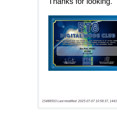
15488503 Last modified: 2025-07-07 10:58:37, 1441