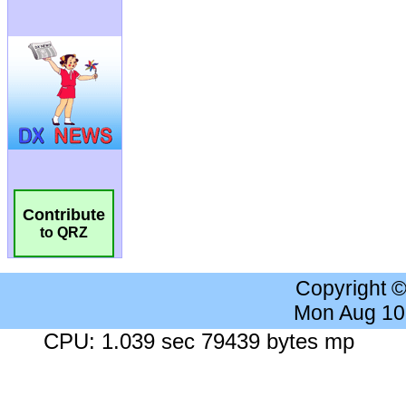
Contribute
to QRZ
Copyright 
Mon Aug 10
CPU: 1.039 sec 79439 bytes mp