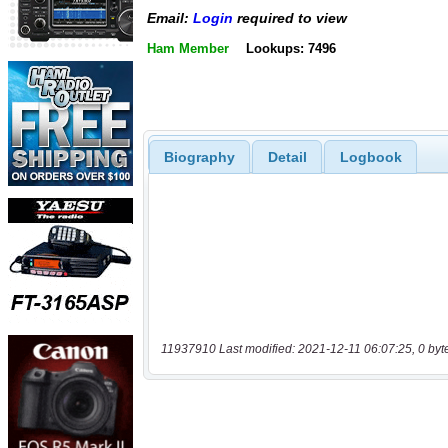
Email:
Login
required to view
Ham Member
Lookups: 7496
Biography
Detail
Logbook
11937910 Last modified: 2021-12-11 06:07:25, 0 byt