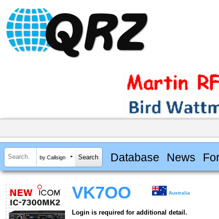
Database
News
Fo
by Callsign
VK7OO
Australia
Login is required for additional detail.