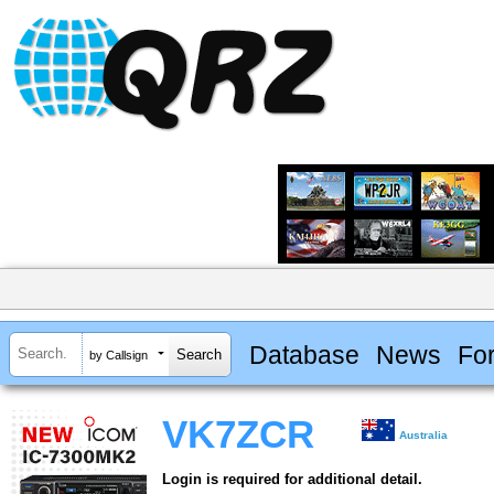
Database
News
Fo
by Callsign
VK7ZCR
Australia
Login is required for additional detail.