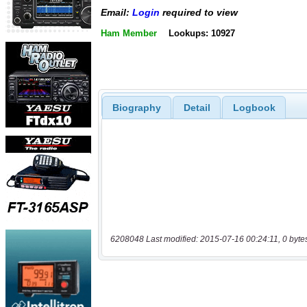
Email:
Login
required to view
Ham Member
Lookups: 10927
Biography
Detail
Logbook
6208048 Last modified: 2015-07-16 00:24:11, 0 byte