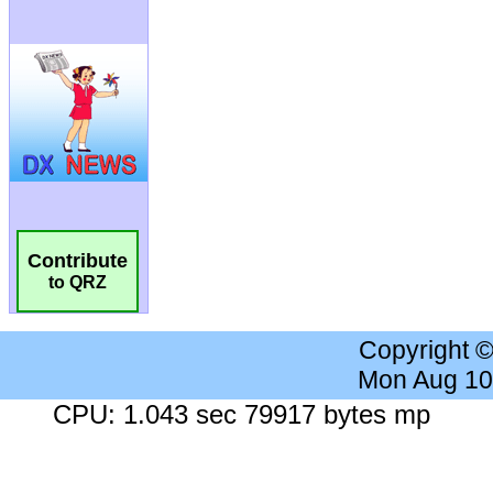
Contribute
to QRZ
Copyright 
Mon Aug 10
CPU: 1.043 sec 79917 bytes mp