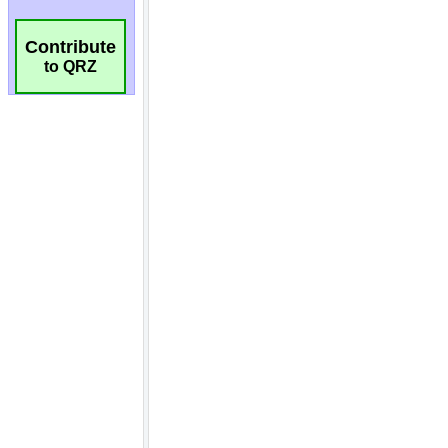
Contribute
to QRZ