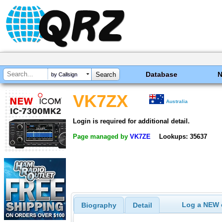
Database
by Callsign
VK7ZX
Australia
Login is required for additional detail.
Page managed by
VK7ZE
Lookups: 35637
Log a NEW c
Biography
Detail