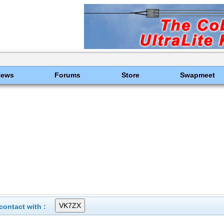
News
Forums
Store
Swapmeet
ontact with :