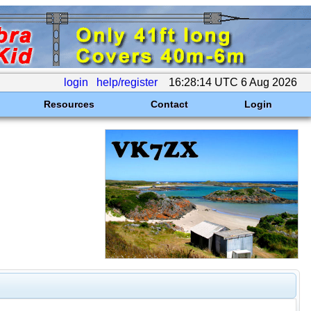
login
help/register
16:28:14 UTC 6 Aug 2026
Resources
Contact
Login