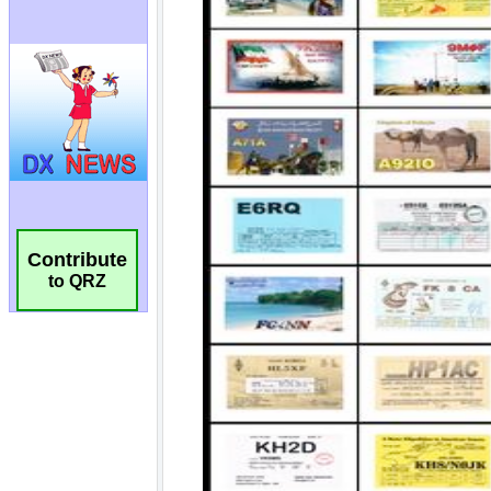
Contribute
to QRZ