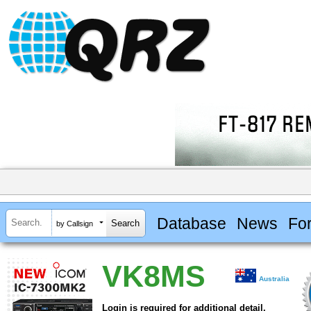
Database
News
Fo
by Callsign
VK8MS
Australia
Login is required for additional detail.