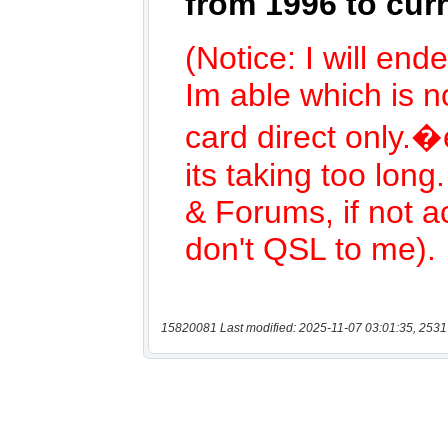
15820081 Last modified: 2025-11-07 03:01:35, 2531