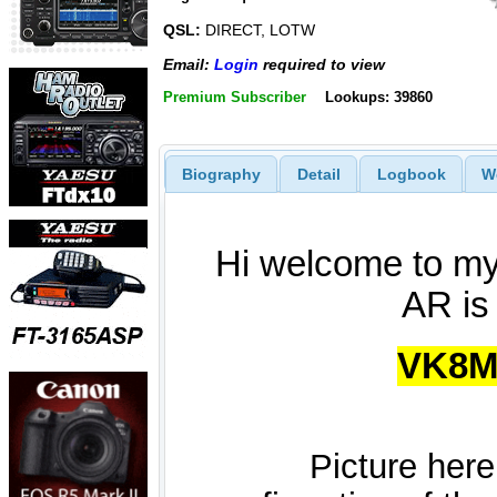
QSL:
DIRECT, LOTW
Email:
Login
required to view
Premium Subscriber
Lookups: 39860
Biography
Detail
Logbook
W