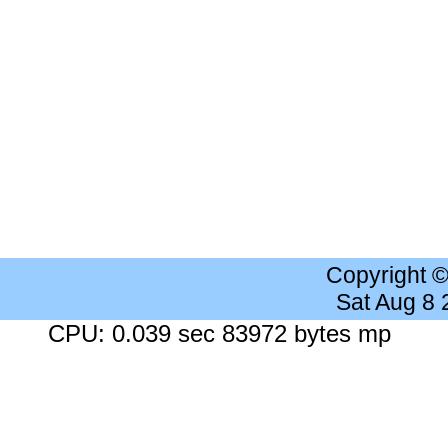
Copyright 
Sat Aug 8
CPU: 0.039 sec 83972 bytes mp