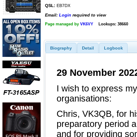
QSL:
EB7DX
Email:
Login
required to view
Page managed by
VK6VY
Lookups: 38660
Biography
Detail
Logbook