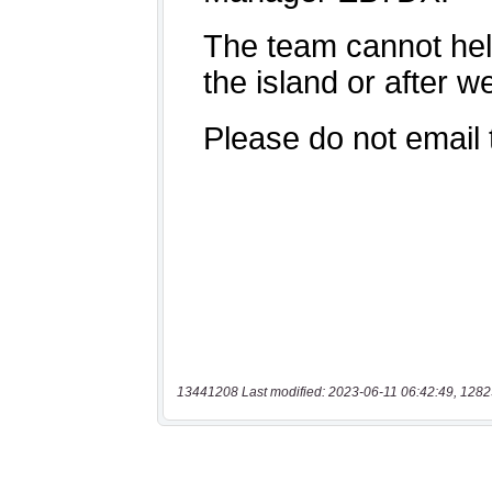
13441208 Last modified: 2023-06-11 06:42:49, 1282