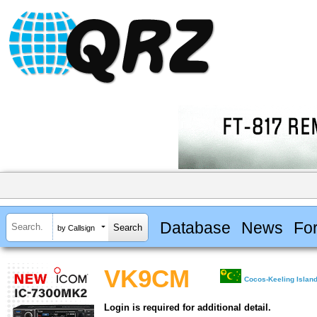
Database
News
Fo
by Callsign
VK9CM
Cocos-Keeling Islan
Login is required for additional detail.