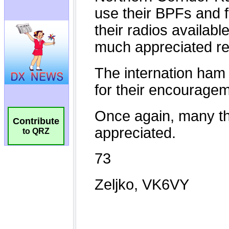
Contribute
to QRZ