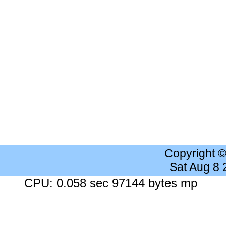
Copyright 
Sat Aug 8
CPU: 0.058 sec 97144 bytes mp