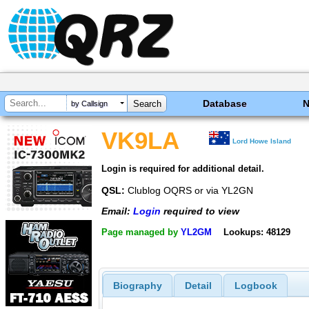
Database
by Callsign
VK9LA
Lord Howe Island
Login is required for additional detail.
QSL:
Clublog OQRS or via YL2GN
Email:
Login
required to view
Page managed by
YL2GM
Lookups: 48129
Biography
Detail
Logbook