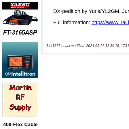
14413764 Last modified: 2024-06-06 18:30:16, 173 