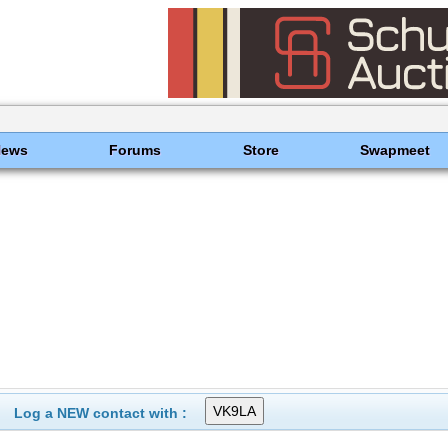
News
Forums
Store
Swapmeet
Log a NEW contact with :