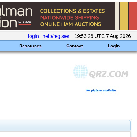
login
help/register
19:53:26 UTC 7 Aug 2026
Resources
Contact
Login