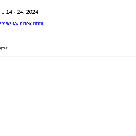
bytes