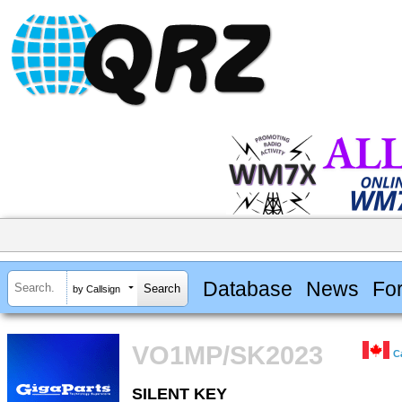
Database
News
Fo
by Callsign
VO1MP/SK2023
C
SILENT KEY
SILENT KEY