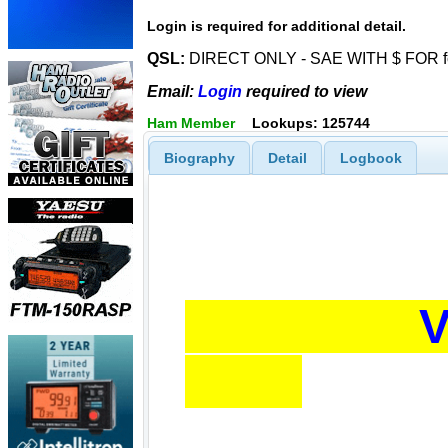
Login is required for additional detail.
QSL:
DIRECT ONLY - SAE WITH $ FOR for
Email:
Login
required to view
Ham Member
Lookups: 125744
Biography
Detail
Logbook