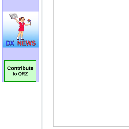
Contribute
to QRZ