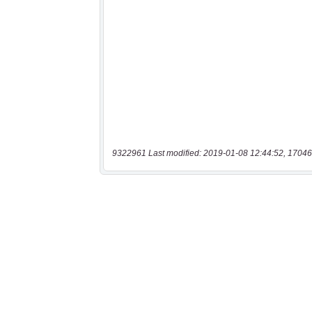
9322961 Last modified: 2019-01-08 12:44:52, 17046