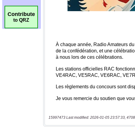
Contribute
to QRZ
15997473 Last modified: 2026-01-05 23:57:33, 4708