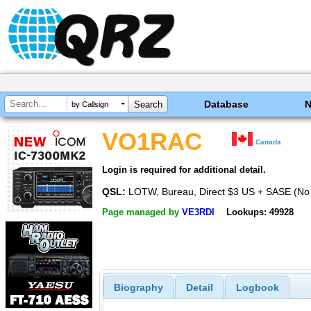
Database
by Callsign
VO1RAC
Canada
Login is required for additional detail.
QSL:
LOTW, Bureau, Direct $3 US + SASE (No
Page managed by
VE3RDI
Lookups: 49928
Biography
Detail
Logbook