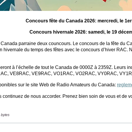
 bytes