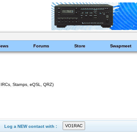
News
Forums
Store
Swapmeet
 IRCs, Stamps, eQSL, QRZ)
Log a NEW contact with :