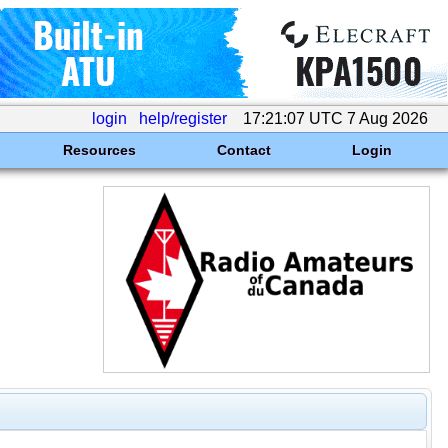
login
help/register
17:21:07 UTC 7 Aug 2026
Resources
Contact
Login