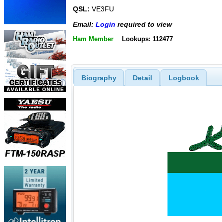
QSL:
VE3FU
Email:
Login
required to view
Ham Member
Lookups: 112477
Biography
Detail
Logbook