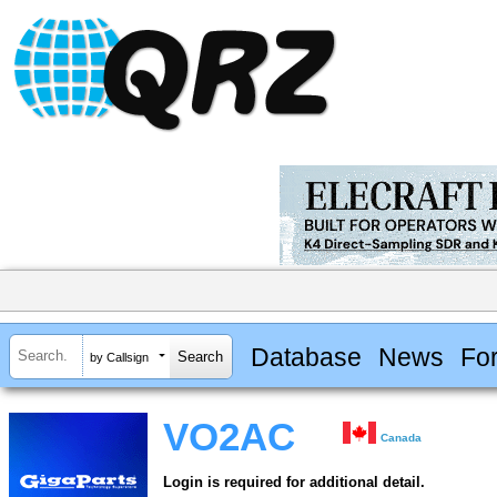
Database
News
Fo
by Callsign
VO2AC
Canada
Login is required for additional detail.