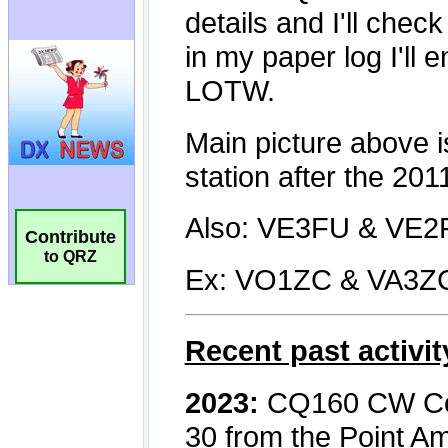
Contribute
to QRZ