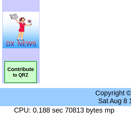
Contribute
to QRZ
Copyright 
Sat Aug 8
CPU: 0.188 sec 70813 bytes mp