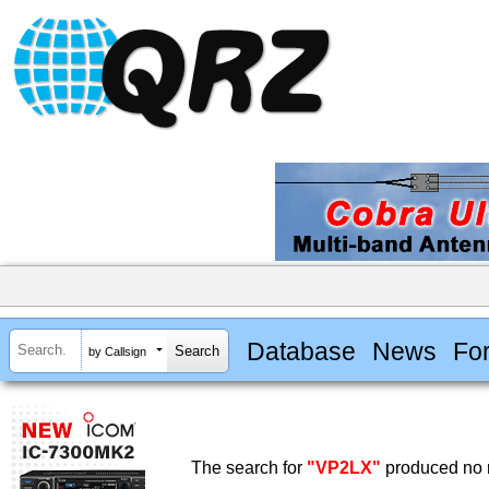
Database
News
Fo
by Callsign
The search for
"VP2LX"
produced no r