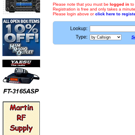
Please note that you must be
logged in
to
Registration is free and only takes a minute
Please login above or
click here to regist
Lookup:
Type:
S